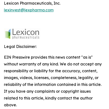
Lexicon Pharmaceuticals, Inc.
lexinvest@lexpharma.com
Legal Disclaimer:
EIN Presswire provides this news content "as is"
without warranty of any kind. We do not accept any
responsibility or liability for the accuracy, content,
images, videos, licenses, completeness, legality, or
reliability of the information contained in this article.
If you have any complaints or copyright issues
related to this article, kindly contact the author
above.