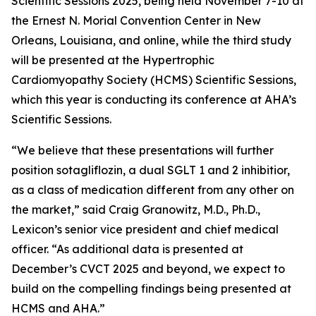
Scientific Sessions 2025, being held November 7-10 at
the Ernest N. Morial Convention Center in New
Orleans, Louisiana, and online, while the third study
will be presented at the Hypertrophic
Cardiomyopathy Society (HCMS) Scientific Sessions,
which this year is conducting its conference at AHA’s
Scientific Sessions.
“We believe that these presentations will further
position sotagliflozin, a dual SGLT 1 and 2 inhibitior,
as a class of medication different from any other on
the market,” said Craig Granowitz, M.D., Ph.D.,
Lexicon’s senior vice president and chief medical
officer. “As additional data is presented at
December’s CVCT 2025 and beyond, we expect to
build on the compelling findings being presented at
HCMS and AHA.”