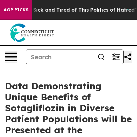
le Are Sick and Tired of This Politics of Hatred”
The S
AGP PICKS
Data Demonstrating
Unique Benefits of
Sotagliflozin in Diverse
Patient Populations will be
Presented at the