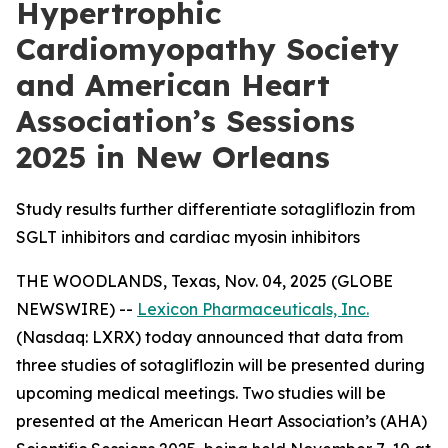
Hypertrophic
Cardiomyopathy Society
and American Heart
Association’s Sessions
2025 in New Orleans
Study results further differentiate sotagliflozin from
SGLT inhibitors and cardiac myosin inhibitors
THE WOODLANDS, Texas, Nov. 04, 2025 (GLOBE
NEWSWIRE) --
Lexicon Pharmaceuticals, Inc.
(Nasdaq: LXRX) today announced that data from
three studies of sotagliflozin will be presented during
upcoming medical meetings. Two studies will be
presented at the American Heart Association’s (AHA)