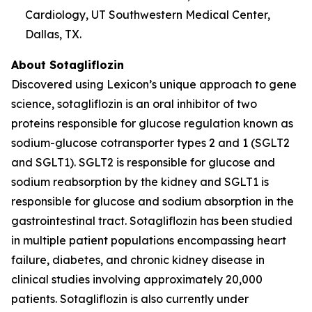
Cardiology, UT Southwestern Medical Center,
Dallas, TX.
About Sotagliflozin
Discovered using Lexicon’s unique approach to gene
science, sotagliflozin is an oral inhibitor of two
proteins responsible for glucose regulation known as
sodium-glucose cotransporter types 2 and 1 (SGLT2
and SGLT1). SGLT2 is responsible for glucose and
sodium reabsorption by the kidney and SGLT1 is
responsible for glucose and sodium absorption in the
gastrointestinal tract. Sotagliflozin has been studied
in multiple patient populations encompassing heart
failure, diabetes, and chronic kidney disease in
clinical studies involving approximately 20,000
patients. Sotagliflozin is also currently under