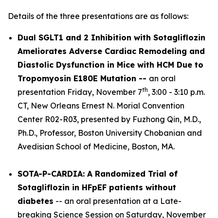
Details of the three presentations are as follows:
Dual SGLT1 and 2 Inhibition with Sotagliflozin
Ameliorates Adverse Cardiac Remodeling and
Diastolic Dysfunction in Mice with HCM Due to
Tropomyosin E180E Mutation --
an oral
th
presentation Friday, November 7
, 3:00 - 3:10 p.m.
CT, New Orleans Ernest N. Morial Convention
Center R02-R03, presented by Fuzhong Qin, M.D.,
Ph.D., Professor, Boston University Chobanian and
Avedisian School of Medicine, Boston, MA.
SOTA-P-CARDIA: A Randomized Trial of
Sotagliflozin in HFpEF patients without
diabetes
-- an oral presentation at a Late-
breaking Science Session on Saturday, November