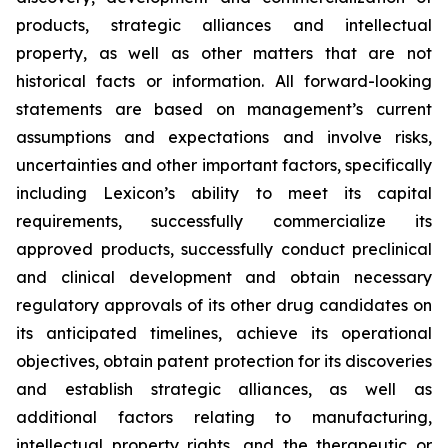
products, strategic alliances and intellectual
property, as well as other matters that are not
historical facts or information. All forward-looking
statements are based on management’s current
assumptions and expectations and involve risks,
uncertainties and other important factors, specifically
including Lexicon’s ability to meet its capital
requirements, successfully commercialize its
approved products, successfully conduct preclinical
and clinical development and obtain necessary
regulatory approvals of its other drug candidates on
its anticipated timelines, achieve its operational
objectives, obtain patent protection for its discoveries
and establish strategic alliances, as well as
additional factors relating to manufacturing,
intellectual property rights, and the therapeutic or