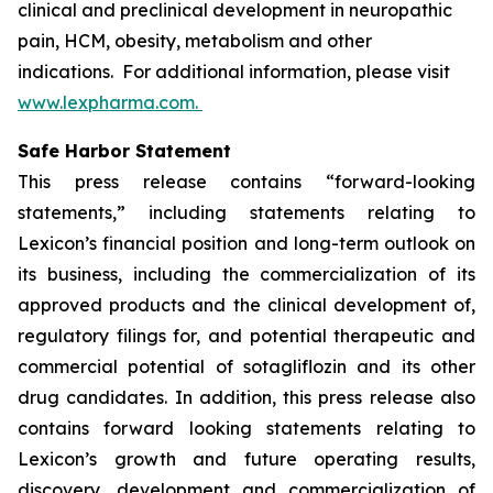
clinical and preclinical development in neuropathic
pain, HCM, obesity, metabolism and other
indications. For additional information, please visit
www.lexpharma.com.
Safe Harbor Statement
This press release contains “forward-looking
statements,” including statements relating to
Lexicon’s financial position and long-term outlook on
its business, including the commercialization of its
approved products and the clinical development of,
regulatory filings for, and potential therapeutic and
commercial potential of sotagliflozin and its other
drug candidates. In addition, this press release also
contains forward looking statements relating to
Lexicon’s growth and future operating results,
discovery, development and commercialization of