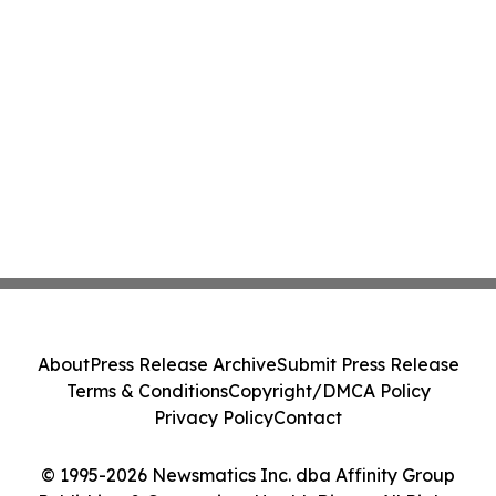
About
Press Release Archive
Submit Press Release
Terms & Conditions
Copyright/DMCA Policy
Privacy Policy
Contact
© 1995-2026 Newsmatics Inc. dba Affinity Group