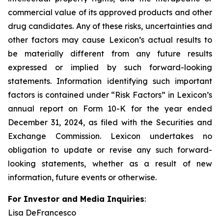
commercial value of its approved products and other
drug candidates. Any of these risks, uncertainties and
other factors may cause Lexicon’s actual results to
be materially different from any future results
expressed or implied by such forward-looking
statements. Information identifying such important
factors is contained under “Risk Factors” in Lexicon’s
annual report on Form 10-K for the year ended
December 31, 2024, as filed with the Securities and
Exchange Commission. Lexicon undertakes no
obligation to update or revise any such forward-
looking statements, whether as a result of new
information, future events or otherwise.
For Investor and Media Inquiries
:
Lisa DeFrancesco