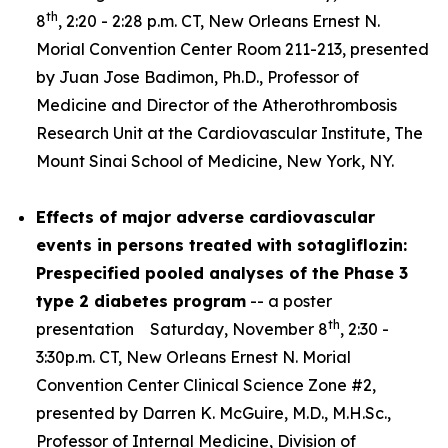
th
8
, 2:20 - 2:28 p.m. CT, New Orleans Ernest N.
Morial Convention Center Room 211-213, presented
by Juan Jose Badimon, Ph.D., Professor of
Medicine and Director of the Atherothrombosis
Research Unit at the Cardiovascular Institute, The
Mount Sinai School of Medicine, New York, NY.
Effects of major adverse cardiovascular
events in persons treated with sotagliflozin:
Prespecified pooled analyses of the Phase 3
type 2 diabetes program
-- a poster
th
presentation Saturday, November 8
, 2:30 -
3:30p.m. CT, New Orleans Ernest N. Morial
Convention Center Clinical Science Zone #2,
presented by Darren K. McGuire, M.D., M.H.Sc.,
Professor of Internal Medicine, Division of