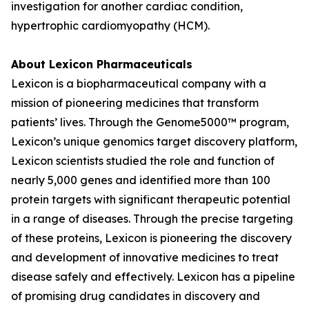
investigation for another cardiac condition,
hypertrophic cardiomyopathy (HCM).
About Lexicon Pharmaceuticals
Lexicon is a biopharmaceutical company with a
mission of pioneering medicines that transform
patients’ lives. Through the Genome5000™ program,
Lexicon’s unique genomics target discovery platform,
Lexicon scientists studied the role and function of
nearly 5,000 genes and identified more than 100
protein targets with significant therapeutic potential
in a range of diseases. Through the precise targeting
of these proteins, Lexicon is pioneering the discovery
and development of innovative medicines to treat
disease safely and effectively. Lexicon has a pipeline
of promising drug candidates in discovery and