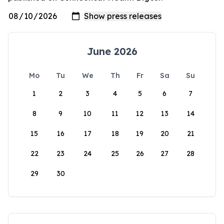
June 2026
Mo
Tu
We
Th
Fr
Sa
Su
1
2
3
4
5
6
7
8
9
10
11
12
13
14
15
16
17
18
19
20
21
22
23
24
25
26
27
28
29
30