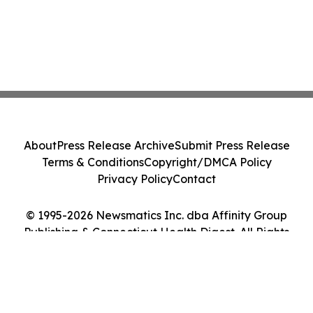
About
Press Release Archive
Submit Press Release
Terms & Conditions
Copyright/DMCA Policy
Privacy Policy
Contact
© 1995-2026 Newsmatics Inc. dba Affinity Group
Publishing & Connecticut Health Digest. All Rights
Reserved.
Cookie Settings / Your Privacy Choices