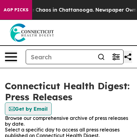
al Collapse
Chaos in Chattanooga. Newspaper Owner Ca
AGP PICKS
Connecticut Health Digest:
Press Releases
Get by Email
Browse our comprehensive archive of press releases
by date.
Select a specific day to access all press releases
published on Connecticut Health Digest.