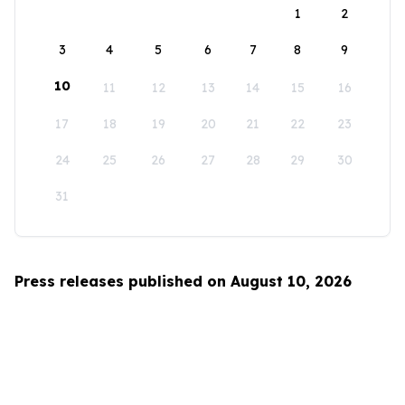
1
2
3
4
5
6
7
8
9
10
11
12
13
14
15
16
17
18
19
20
21
22
23
24
25
26
27
28
29
30
31
Press releases published on August 10, 2026