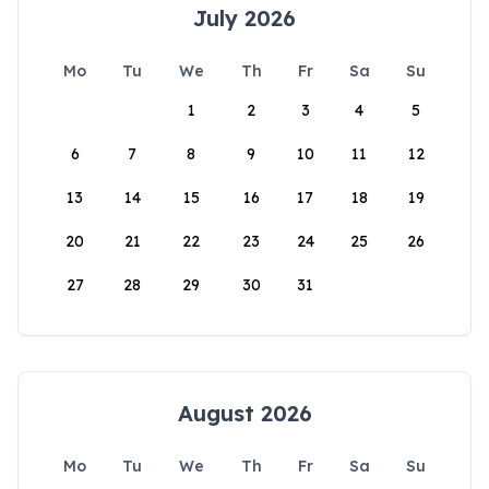
July 2026
Mo
Tu
We
Th
Fr
Sa
Su
1
2
3
4
5
6
7
8
9
10
11
12
13
14
15
16
17
18
19
20
21
22
23
24
25
26
27
28
29
30
31
August 2026
Mo
Tu
We
Th
Fr
Sa
Su