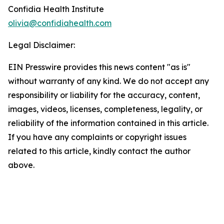
Confidia Health Institute
olivia@confidiahealth.com
Legal Disclaimer:
EIN Presswire provides this news content "as is"
without warranty of any kind. We do not accept any
responsibility or liability for the accuracy, content,
images, videos, licenses, completeness, legality, or
reliability of the information contained in this article.
If you have any complaints or copyright issues
related to this article, kindly contact the author
above.