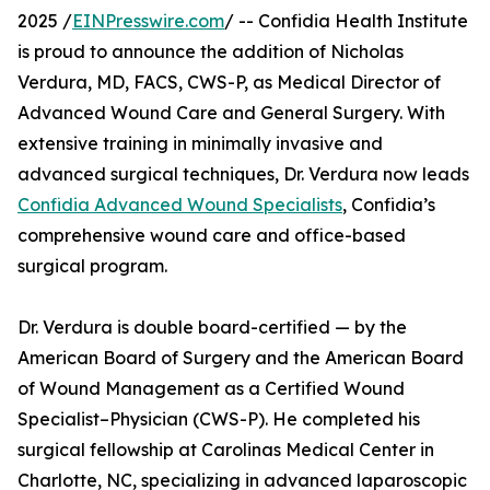
2025 /
EINPresswire.com
/ -- Confidia Health Institute
is proud to announce the addition of Nicholas
Verdura, MD, FACS, CWS-P, as Medical Director of
Advanced Wound Care and General Surgery. With
extensive training in minimally invasive and
advanced surgical techniques, Dr. Verdura now leads
Confidia Advanced Wound Specialists
, Confidia’s
comprehensive wound care and office-based
surgical program.
Dr. Verdura is double board-certified — by the
American Board of Surgery and the American Board
of Wound Management as a Certified Wound
Specialist–Physician (CWS-P). He completed his
surgical fellowship at Carolinas Medical Center in
Charlotte, NC, specializing in advanced laparoscopic