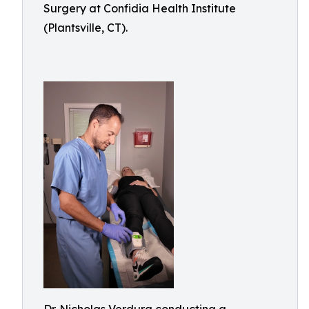
Surgery at Confidia Health Institute
(Plantsville, CT).