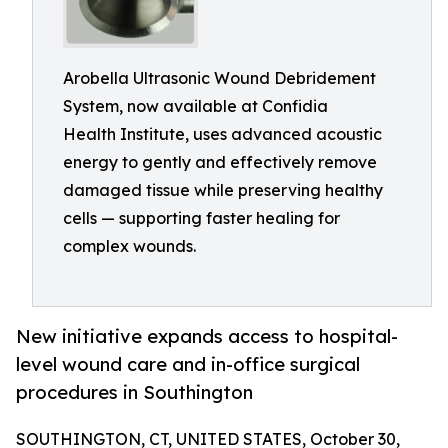
Arobella Ultrasonic Wound Debridement
System, now available at Confidia
Health Institute, uses advanced acoustic
energy to gently and effectively remove
damaged tissue while preserving healthy
cells — supporting faster healing for
complex wounds.
New initiative expands access to hospital-
level wound care and in-office surgical
procedures in Southington
SOUTHINGTON, CT, UNITED STATES, October 30,