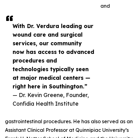
and
With Dr. Verdura leading our
wound care and surgical
services, our community
now has access to advanced
procedures and
technologies typically seen
at major medical centers —
right here in Southington.”
— Dr. Kevin Greene, Founder,
Confidia Health Institute
gastrointestinal procedures. He has also served as an
Assistant Clinical Professor at Quinnipiac University’s