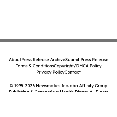
About
Press Release Archive
Submit Press Release
Terms & Conditions
Copyright/DMCA Policy
Privacy Policy
Contact
© 1995-2026 Newsmatics Inc. dba Affinity Group
Publishing & Connecticut Health Digest. All Rights
Reserved.
Cookie Settings / Your Privacy Choices