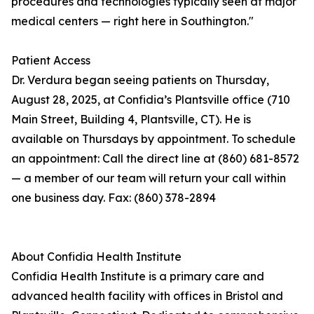
procedures and technologies typically seen at major
medical centers — right here in Southington."
Patient Access
Dr. Verdura began seeing patients on Thursday,
August 28, 2025, at Confidia’s Plantsville office (710
Main Street, Building 4, Plantsville, CT). He is
available on Thursdays by appointment. To schedule
an appointment: Call the direct line at (860) 681-8572
— a member of our team will return your call within
one business day. Fax: (860) 378-2894
About Confidia Health Institute
Confidia Health Institute is a primary care and
advanced health facility with offices in Bristol and