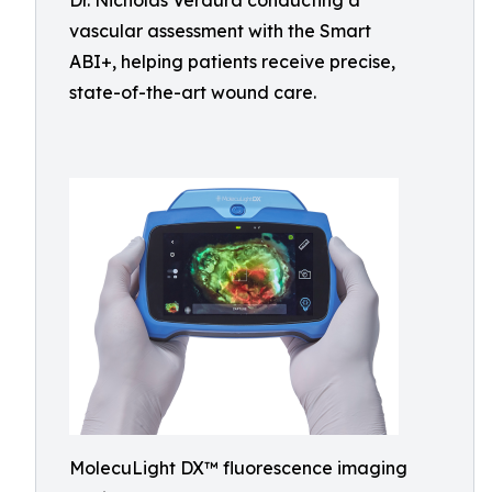
Dr. Nicholas Verdura conducting a
vascular assessment with the Smart
ABI+, helping patients receive precise,
state-of-the-art wound care.
MolecuLight DX™ fluorescence imaging