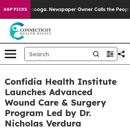
ttanooga. Newspaper Owner Calls the People Abruptly
AGP PICKS
Confidia Health Institute
Launches Advanced
Wound Care & Surgery
Program Led by Dr.
Nicholas Verdura