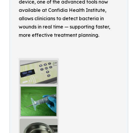
device, one of the advanced tools now
available at Confidia Health Institute,
allows clinicians to detect bacteria in
wounds in real time — supporting faster,
more effective treatment planning.