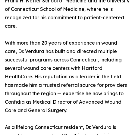
Frank H. Netter School of Medicine and the University
of Connecticut School of Medicine, where he is
recognized for his commitment to patient-centered
care.
With more than 20 years of experience in wound
care, Dr. Verdura has built and directed multiple
successful programs across Connecticut, including
several wound care centers with Hartford
HealthCare. His reputation as a leader in the field
has made him a trusted referral source for providers
throughout the region — expertise he now brings to
Confidia as Medical Director of Advanced Wound
Care and General Surgery.
As a lifelong Connecticut resident, Dr. Verdura is