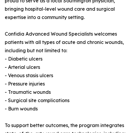
proud to serve as a local Southington physician,
bringing hospital-level wound care and surgical
expertise into a community setting.
Confidia Advanced Wound Specialists welcomes
patients with all types of acute and chronic wounds,
including but not limited to:
- Diabetic ulcers
- Arterial ulcers
- Venous stasis ulcers
- Pressure injuries
- Traumatic wounds
- Surgical site complications
- Burn wounds
To support better outcomes, the program integrates