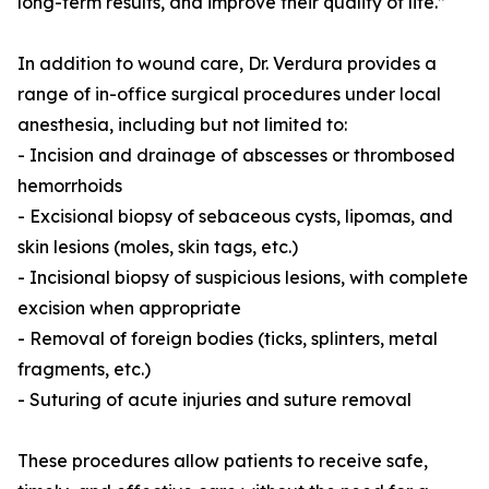
long-term results, and improve their quality of life.”
In addition to wound care, Dr. Verdura provides a
range of in-office surgical procedures under local
anesthesia, including but not limited to:
- Incision and drainage of abscesses or thrombosed
hemorrhoids
- Excisional biopsy of sebaceous cysts, lipomas, and
skin lesions (moles, skin tags, etc.)
- Incisional biopsy of suspicious lesions, with complete
excision when appropriate
- Removal of foreign bodies (ticks, splinters, metal
fragments, etc.)
- Suturing of acute injuries and suture removal
These procedures allow patients to receive safe,