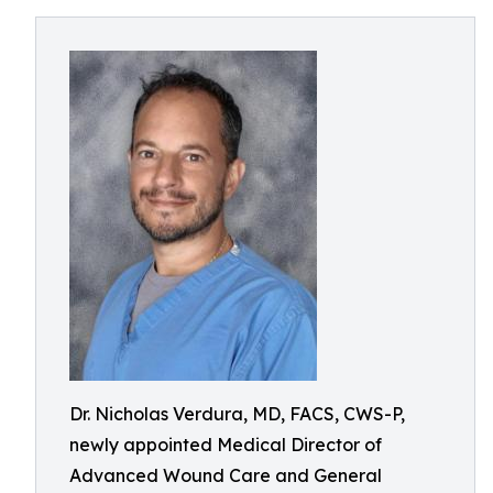
Dr. Nicholas Verdura, MD, FACS, CWS-P,
newly appointed Medical Director of
Advanced Wound Care and General