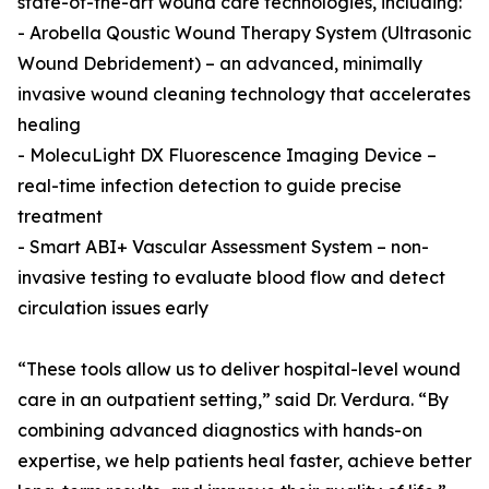
state-of-the-art wound care technologies, including:
- Arobella Qoustic Wound Therapy System (Ultrasonic
Wound Debridement) – an advanced, minimally
invasive wound cleaning technology that accelerates
healing
- MolecuLight DX Fluorescence Imaging Device –
real-time infection detection to guide precise
treatment
- Smart ABI+ Vascular Assessment System – non-
invasive testing to evaluate blood flow and detect
circulation issues early
“These tools allow us to deliver hospital-level wound
care in an outpatient setting,” said Dr. Verdura. “By
combining advanced diagnostics with hands-on
expertise, we help patients heal faster, achieve better