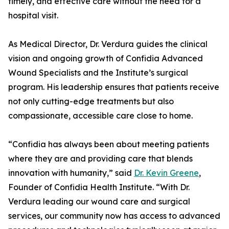
timely, and effective care without the need for a
hospital visit.
As Medical Director, Dr. Verdura guides the clinical
vision and ongoing growth of Confidia Advanced
Wound Specialists and the Institute’s surgical
program. His leadership ensures that patients receive
not only cutting-edge treatments but also
compassionate, accessible care close to home.
“Confidia has always been about meeting patients
where they are and providing care that blends
innovation with humanity,” said
Dr. Kevin Greene
,
Founder of Confidia Health Institute. “With Dr.
Verdura leading our wound care and surgical
services, our community now has access to advanced