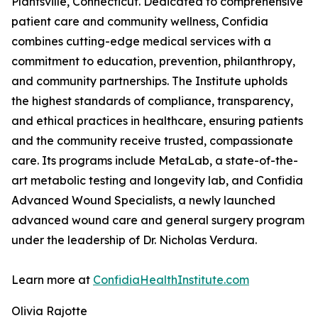
Plantsville, Connecticut. Dedicated to comprehensive
patient care and community wellness, Confidia
combines cutting-edge medical services with a
commitment to education, prevention, philanthropy,
and community partnerships. The Institute upholds
the highest standards of compliance, transparency,
and ethical practices in healthcare, ensuring patients
and the community receive trusted, compassionate
care. Its programs include MetaLab, a state-of-the-
art metabolic testing and longevity lab, and Confidia
Advanced Wound Specialists, a newly launched
advanced wound care and general surgery program
under the leadership of Dr. Nicholas Verdura.
Learn more at
ConfidiaHealthInstitute.com
Olivia Rajotte