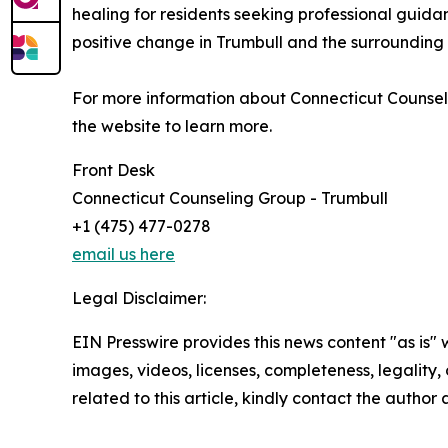
healing for residents seeking professional guidanc
positive change in Trumbull and the surrounding
For more information about Connecticut Counselin
the website to learn more.
Front Desk
Connecticut Counseling Group - Trumbull
+1 (475) 477-0278
email us here
Legal Disclaimer:
EIN Presswire provides this news content "as is" 
images, videos, licenses, completeness, legality, o
related to this article, kindly contact the author