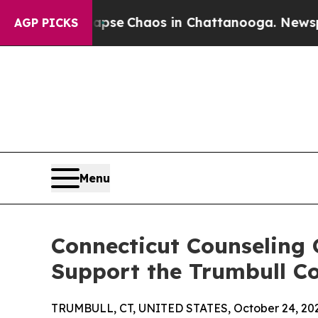
otal Collapse
Chaos in Chattanooga. Newspaper 
AGP PICKS
Menu
Connecticut Counseling 
Support the Trumbull 
TRUMBULL, CT, UNITED STATES, October 24, 20