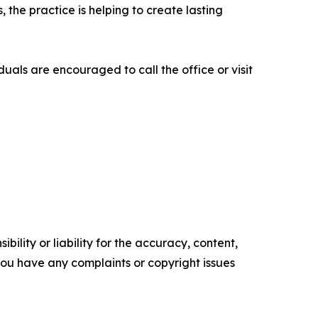
 the practice is helping to create lasting
als are encouraged to call the office or visit
ility or liability for the accuracy, content,
f you have any complaints or copyright issues