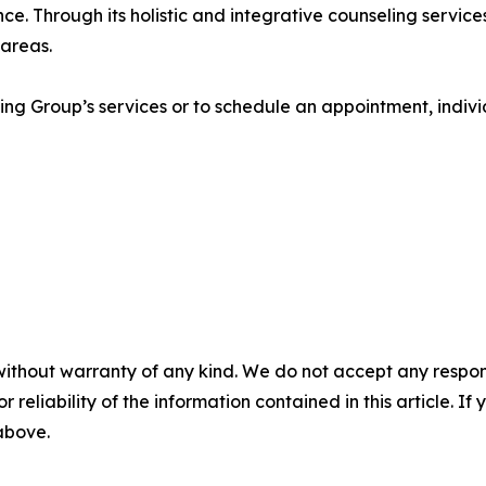
e. Through its holistic and integrative counseling services,
 areas.
g Group’s services or to schedule an appointment, individu
without warranty of any kind. We do not accept any responsib
r reliability of the information contained in this article. I
 above.