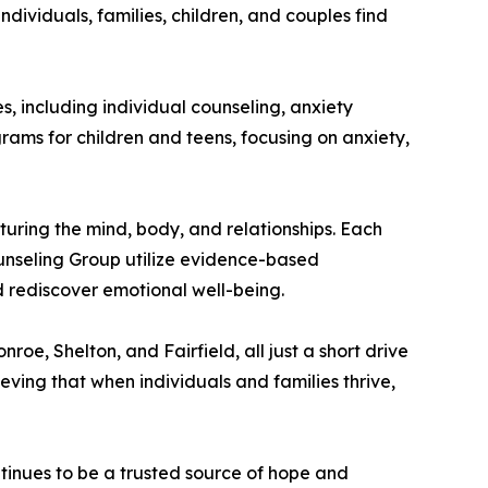
dividuals, families, children, and couples find
, including individual counseling, anxiety
grams for children and teens, focusing on anxiety,
uring the mind, body, and relationships. Each
ounseling Group utilize evidence-based
d rediscover emotional well-being.
oe, Shelton, and Fairfield, all just a short drive
eving that when individuals and families thrive,
inues to be a trusted source of hope and