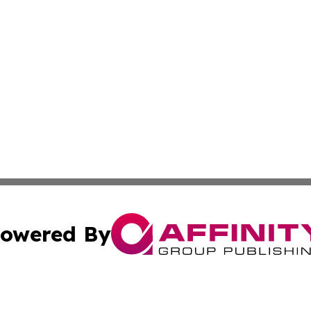
owered By
ubmit Press Release
Terms & Conditions
Copyright/DMCA