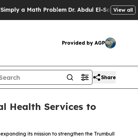
ly a Math Problem
Dr. Abdul El-Sayed on Historic
View all
Provided by AGP
Share
l Health Services to
 expanding its mission to strengthen the Trumbull