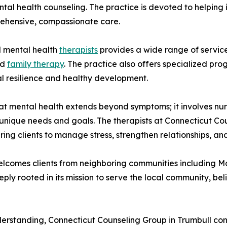
al health counseling. The practice is devoted to helping in
ehensive, compassionate care.
d mental health
therapists
provides a wide range of services
nd
family therapy
. The practice also offers specialized pro
l resilience and healthy development.
t mental health extends beyond symptoms; it involves nurt
r unique needs and goals. The therapists at Connecticut C
ng clients to manage stress, strengthen relationships, an
lcomes clients from neighboring communities including Monr
y rooted in its mission to serve the local community, beli
erstanding, Connecticut Counseling Group in Trumbull cont