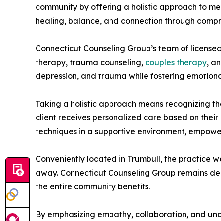
community by offering a holistic approach to ment
healing, balance, and connection through compr
Connecticut Counseling Group’s team of license
therapy, trauma counseling,
couples therapy
, a
depression, and trauma while fostering emotiona
Taking a holistic approach means recognizing tha
client receives personalized care based on thei
techniques in a supportive environment, empoweri
Conveniently located in Trumbull, the practice we
away. Connecticut Counseling Group remains deepl
the entire community benefits.
By emphasizing empathy, collaboration, and und