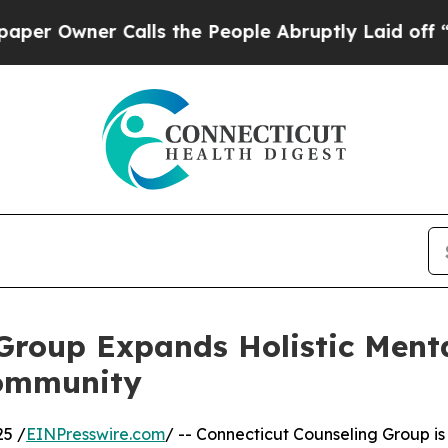
Owner Calls the People Abruptly Laid off “Simp
Group Expands Holistic Menta
Community
25 /
EINPresswire.com
/ -- Connecticut Counseling Group is