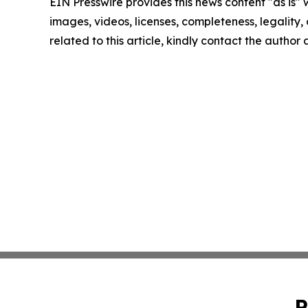
EIN Presswire provides this news content "as is" 
images, videos, licenses, completeness, legality, o
related to this article, kindly contact the author
P