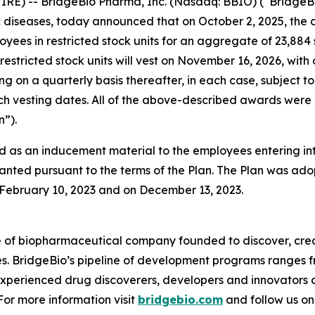
RE) -- BridgeBio Pharma, Inc. (Nasdaq: BBIO) (“BridgeBi
diseases, today announced that on October 2, 2025, the 
oyees in restricted stock units for an aggregate of 23,88
restricted stock units will vest on November 16, 2026, with
ing on a quarterly basis thereafter, in each case, subjec
 such vesting dates. All of the above-described awards w
”).
 as an inducement material to the employees entering i
anted pursuant to the terms of the Plan. The Plan was adop
ebruary 10, 2023 and on December 13, 2023.
e of biopharmaceutical company founded to discover, crea
es. BridgeBio’s pipeline of development programs ranges fr
experienced drug discoverers, developers and innovators 
 For more information visit
bridgebio.com
and follow us o