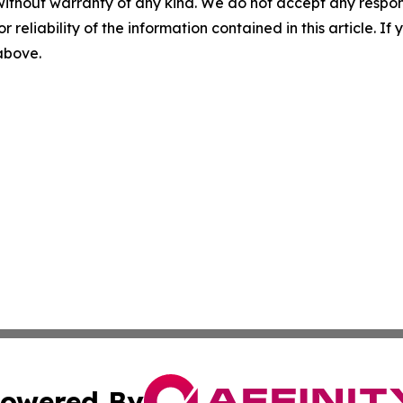
without warranty of any kind. We do not accept any responsib
r reliability of the information contained in this article. I
 above.
owered By