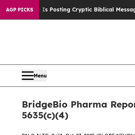
entagon Is Posting Cryptic Biblical Messages on
AGP PICKS
Menu
BridgeBio Pharma Repor
5635(c)(4)