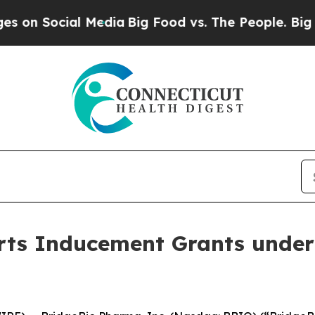
 Social Media
Big Food vs. The People. Big Food’
ts Inducement Grants under