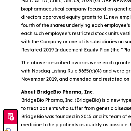
PALO ALTO, Calif., Oct. 03, 2025 (GLOBE NEWSWI
biopharmaceutical company focused on genetic 
directors approved equity grants to 11 new empl
fourth of the shares underlying each employee’s 
each such employee’s restricted stock units vest
with the Company or one of its subsidiaries on
Restated 2019 Inducement Equity Plan (the “Plan
The above-described awards were each granted
with Nasdaq Listing Rule 5635(c)(4) and were gr
November 2019, and amended and restated on F
About BridgeBio Pharma, Inc.
BridgeBio Pharma, Inc. (BridgeBio) is a new typ
to treat patients who suffer from genetic diseas
BridgeBio was founded in 2015 and its team of 
medicine to help patients as quickly as possible.