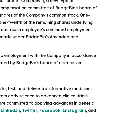
o” or the “Company”), a new type of
compensation committee of BridgeBio’s board of
4 shares of the Company’s common stock. One-
 one-twelfth of the remaining shares underlying
t to each such employee’s continued employment
ere made under BridgeBio’s Amended and
nto employment with the Company in accordance
ted by BridgeBio’s board of directors in
te, test, and deliver transformative medicines
om early science to advanced clinical trials.
are committed to applying advances in genetic
n
LinkedIn
,
Twitter
,
Facebook
,
Instagram
, and