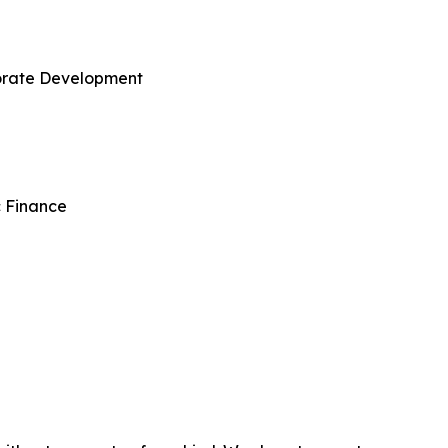
porate Development
c Finance