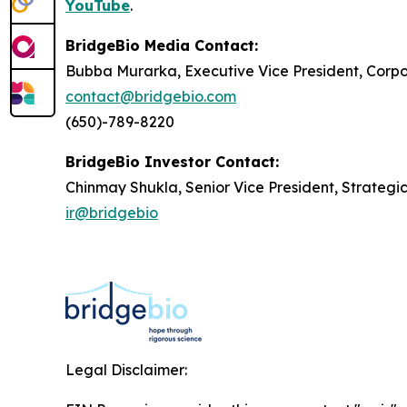
YouTube
.
BridgeBio Media Contact:
Bubba Murarka, Executive Vice President, Cor
contact@bridgebio.com
(650)-789-8220
BridgeBio Investor Contact:
Chinmay Shukla, Senior Vice President, Strategi
ir@bridgebio
Legal Disclaimer: