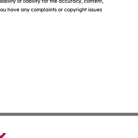
ility or liability for the accuracy, content,
f you have any complaints or copyright issues