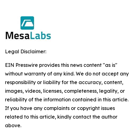
Legal Disclaimer:
EIN Presswire provides this news content "as is"
without warranty of any kind. We do not accept any
responsibility or liability for the accuracy, content,
images, videos, licenses, completeness, legality, or
reliability of the information contained in this article.
If you have any complaints or copyright issues
related to this article, kindly contact the author
above.