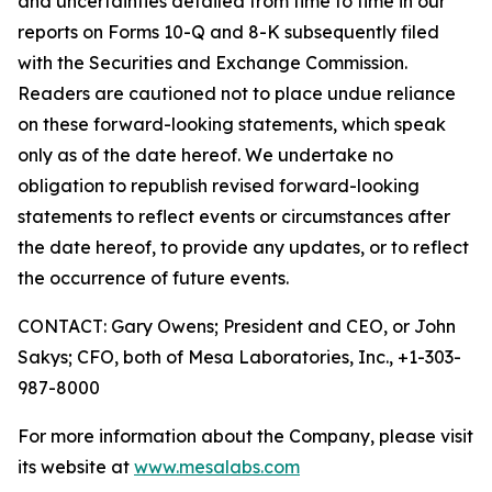
and uncertainties detailed from time to time in our
reports on Forms 10-Q and 8-K subsequently filed
with the Securities and Exchange Commission.
Readers are cautioned not to place undue reliance
on these forward-looking statements, which speak
only as of the date hereof. We undertake no
obligation to republish revised forward-looking
statements to reflect events or circumstances after
the date hereof, to provide any updates, or to reflect
the occurrence of future events.
CONTACT: Gary Owens; President and CEO, or John
Sakys; CFO, both of Mesa Laboratories, Inc., +1-303-
987-8000
For more information about the Company, please visit
its website at
www.mesalabs.com