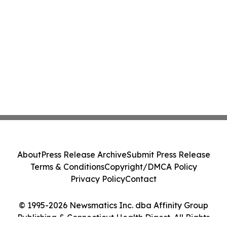
About
Press Release Archive
Submit Press Release
Terms & Conditions
Copyright/DMCA Policy
Privacy Policy
Contact
© 1995-2026 Newsmatics Inc. dba Affinity Group
Publishing & Connecticut Health Digest. All Rights