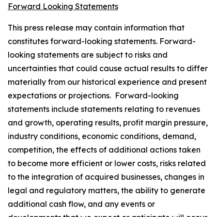
Forward Looking Statements
This press release may contain information that
constitutes forward-looking statements. Forward-
looking statements are subject to risks and
uncertainties that could cause actual results to differ
materially from our historical experience and present
expectations or projections. Forward-looking
statements include statements relating to revenues
and growth, operating results, profit margin pressure,
industry conditions, economic conditions, demand,
competition, the effects of additional actions taken
to become more efficient or lower costs, risks related
to the integration of acquired businesses, changes in
legal and regulatory matters, the ability to generate
additional cash flow, and any events or