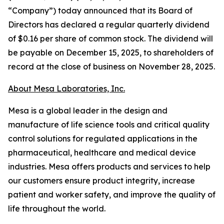
“Company”) today announced that its Board of
Directors has declared a regular quarterly dividend
of $0.16 per share of common stock. The dividend will
be payable on December 15, 2025, to shareholders of
record at the close of business on November 28, 2025.
About Mesa Laboratories, Inc.
Mesa is a global leader in the design and
manufacture of life science tools and critical quality
control solutions for regulated applications in the
pharmaceutical, healthcare and medical device
industries. Mesa offers products and services to help
our customers ensure product integrity, increase
patient and worker safety, and improve the quality of
life throughout the world.