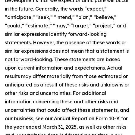
developments that we expect or anticipate will occur
in the future. Generally, the words “expect,”
“anticipate,” “seek,” “intend,” “plan,” “believe,”
“could,” “estimate,” “may,” “target,” “project,” and
similar expressions identify forward-looking
statements. However, the absence of these words or
similar expressions does not mean that a statement is
not forward-looking. These statements are based
upon current information and expectations. Actual
results may differ materially from those estimated or
anticipated as a result of these risks and unknowns or
other risks and uncertainties. For additional
information concerning these and other risks and
uncertainties that could affect these statements, and
our business, see our Annual Report on Form 10-K for
the year ended March 31, 2025, as well as other risks