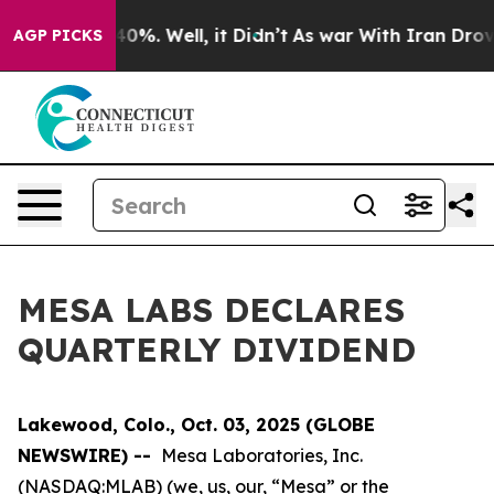
Around 40%. Well, it Didn’t
As war With Iran Drove o
AGP PICKS
MESA LABS DECLARES
QUARTERLY DIVIDEND
Lakewood, Colo., Oct. 03, 2025 (GLOBE
NEWSWIRE) --
Mesa Laboratories, Inc.
(NASDAQ:MLAB) (we, us, our, “Mesa” or the