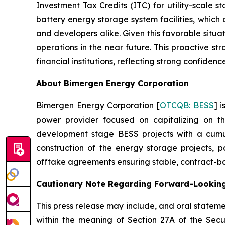
Investment Tax Credits (ITC) for utility-scale 
battery energy storage system facilities, which 
and developers alike. Given this favorable situa
operations in the near future. This proactive s
financial institutions, reflecting strong confidence 
About Bimergen Energy Corporation
Bimergen Energy Corporation [
OTCQB: BESS
] 
power provider focused on capitalizing on th
development stage BESS projects with a cumu
construction of the energy storage projects, p
offtake agreements ensuring stable, contract-ba
Cautionary Note Regarding Forward-Lookin
This press release may include, and oral state
within the meaning of Section 27A of the Secu