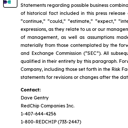
Statements regarding possible business combinat
of historical fact included in this press relea
“continue,” “could,” “estimate,” “expect,” “int
expressions, as they relate to us or our manage
of management, as well as assumptions made 
materially from those contemplated by the forwa
and Exchange Commission (“SEC”). All subseque
qualified in their entirety by this paragraph. 
Company, including those set forth in the Risk F
statements for revisions or changes after the dat
Contact:
Dave Gentry
RedChip Companies Inc.
1-407-644-4256
1-800-REDCHIP (733-2447)