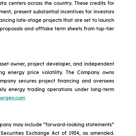
ta centers across the country. These credits for
ent, present substantial incentives for investors
ancing late-stage projects that are set to launch
 proposals and offtake term sheets from top-tier
asset owner, project developer, and independent
ing energy price volatility. The Company owns
mpany secures project financing and oversees
daily energy trading operations under long-term
ergen.com
ompany may include “forward-looking statements”
e Securities Exchange Act of 1934, as amended.