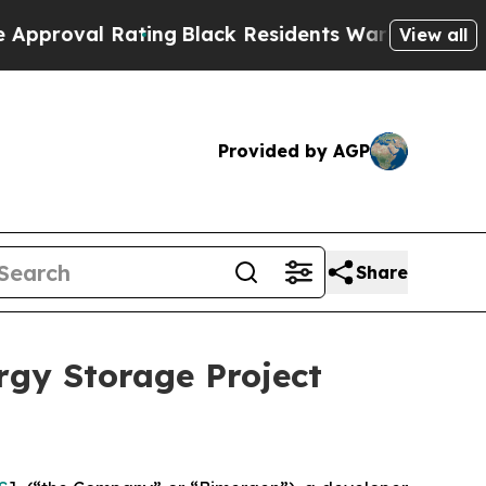
val Rating
Black Residents Warned of Abusive Cop
View all
Provided by AGP
Share
rgy Storage Project