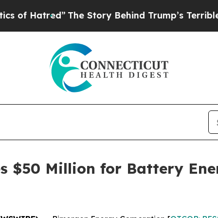
Hatred”
The Story Behind Trump’s Terrible Appro
 $50 Million for Battery Ene