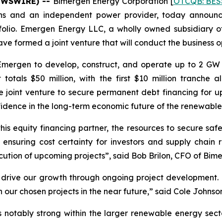
NEWSWIRE) --
Bimergen Energy Corporation [
OTCQB: BES
ions and an independent power provider, today announc
folio. Emergen Energy LLC, a wholly owned subsidiary of
e formed a joint venture that will conduct the business o
mergen to develop, construct, and operate up to 2 GW o
otals $50 million, with the first $10 million tranche 
e joint venture to secure permanent debt financing for
fidence in the long-term economic future of the renewable
 this equity financing partner, the resources to secure s
ensuring cost certainty for investors and supply chain rel
cution of upcoming projects”, said Bob Brilon, CFO of Bim
 to drive our growth through ongoing project development. 
our chosen projects in the near future,” said Cole Johnso
notably strong within the larger renewable energy sector