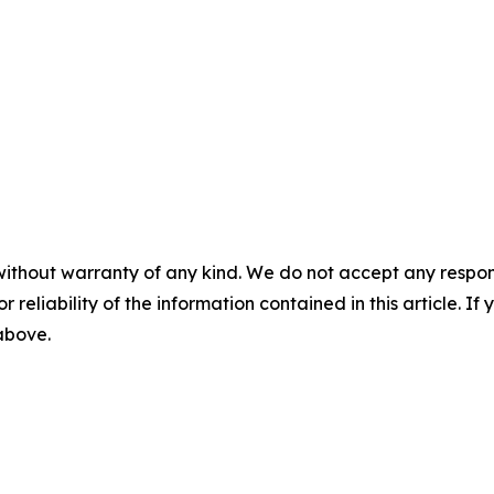
without warranty of any kind. We do not accept any responsib
r reliability of the information contained in this article. I
 above.