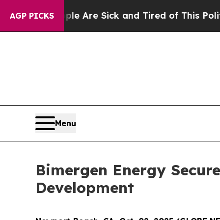
: “People Are Sick and Tired of This Politics of 
AGP PICKS
Menu
Bimergen Energy Secures
Development