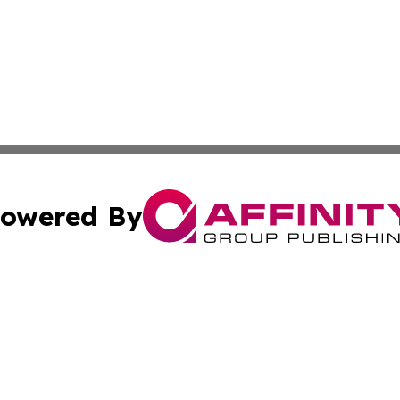
owered By
ubmit Press Release
Terms & Conditions
Copyright/DMCA
nc. dba Affinity Group Publishing & Connecticut Health Dig
Cookie Settings / Your Privacy Choices