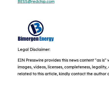
BESS@redchip.com
Legal Disclaimer:
EIN Presswire provides this news content "as is" 
images, videos, licenses, completeness, legality, o
related to this article, kindly contact the author