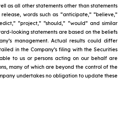
ll as all other statements other than statements
 release, words such as “anticipate,” “believe,”
edict,” “project,” “should,” “would” and similar
ward-looking statements are based on the beliefs
ny’s management. Actual results could differ
iled in the Company’s filing with the Securities
able to us or persons acting on our behalf are
ons, many of which are beyond the control of the
 Company undertakes no obligation to update these