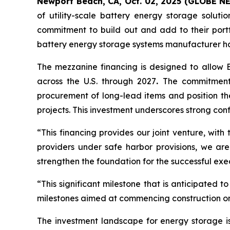
Newport Beach, CA, Oct. 02, 2025 (GLOBE 
of utility-scale battery energy storage solut
commitment to build out and add to their port
battery energy storage systems manufacturer hav
The mezzanine financing is designed to allow E
across the U.S. through 2027
.
The commitment t
procurement of long-lead items and position th
projects. This investment underscores strong con
“This financing provides our joint venture, with
providers under safe harbor provisions, we are 
strengthen the foundation for the successful exe
“This significant milestone that is anticipated
milestones aimed at commencing construction on 
The investment landscape for energy storage is 