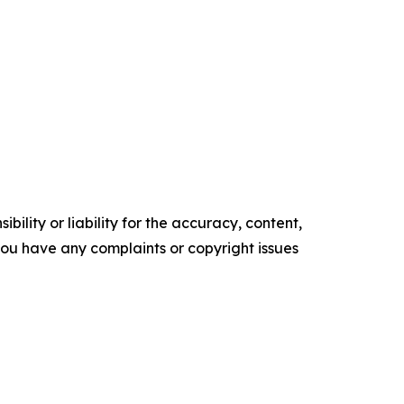
ility or liability for the accuracy, content,
f you have any complaints or copyright issues