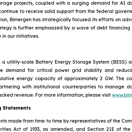
storage projects, coupled with a surging demand for AI da
continue to receive solid support from the federal governm
tion, Bimergen has strategically focused its efforts on adv
trategy is further emphasized by a wave of debt financing
in our initiatives.
is a utility-scale Battery Energy Storage System (BESS) 
e demand for critical power grid stability and reduc
lative energy capacity of approximately 2 GW. The co
artnering with institutional counterparties to manage 
cked revenue. For more information, please visit
www.bim
g Statements
ments made from time to time by representatives of the C
rities Act of 1933, as amended, and Section 21E of th