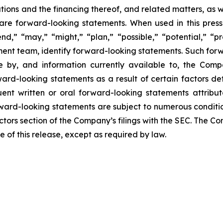
ions and the financing thereof, and related matters, as we
se are forward-looking statements. When used in this press
end,” “may,” “might,” “plan,” “possible,” “potential,” “pr
ment team, identify forward-looking statements. Such for
by, and information currently available to, the Compa
rd-looking statements as a result of certain factors deta
nt written or oral forward-looking statements attribut
Forward-looking statements are subject to numerous conditi
actors section of the Company’s filings with the SEC. The
e of this release, except as required by law.