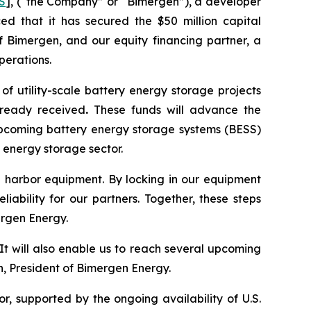
S
], (“the Company” or “Bimergen”), a developer
ed that it has secured the $50 million capital
 Bimergen, and our equity financing partner, a
perations.
f utility-scale battery energy storage projects
already received
.
These funds will advance the
 upcoming battery energy storage systems (BESS)
 energy storage sector.
afe harbor equipment. By locking in our equipment
iability for our partners. Together, these steps
ergen Energy.
It will also enable us to reach several upcoming
n, President of Bimergen Energy.
, supported by the ongoing availability of U.S.