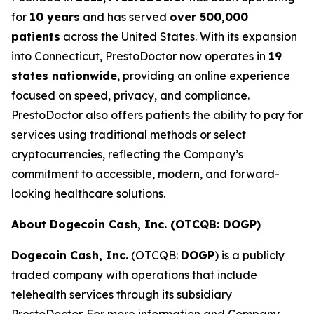
for
10 years
and has served
over 500,000
patients
across the United States. With its expansion
into Connecticut, PrestoDoctor now operates in
19
states nationwide
, providing an online experience
focused on speed, privacy, and compliance.
PrestoDoctor also offers patients the ability to pay for
services using traditional methods or select
cryptocurrencies, reflecting the Company’s
commitment to accessible, modern, and forward-
looking healthcare solutions.
About Dogecoin Cash, Inc. (OTCQB: DOGP)
Dogecoin Cash, Inc.
(OTCQB:
DOGP
) is a publicly
traded company with operations that include
telehealth services through its subsidiary
PrestoDoctor. For more information and Company