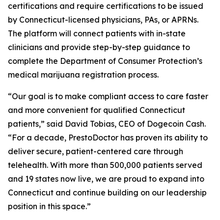
certifications and require certifications to be issued
by Connecticut-licensed physicians, PAs, or APRNs.
The platform will connect patients with in-state
clinicians and provide step-by-step guidance to
complete the Department of Consumer Protection’s
medical marijuana registration process.
“Our goal is to make compliant access to care faster
and more convenient for qualified Connecticut
patients,” said David Tobias, CEO of Dogecoin Cash.
“For a decade, PrestoDoctor has proven its ability to
deliver secure, patient-centered care through
telehealth. With more than 500,000 patients served
and 19 states now live, we are proud to expand into
Connecticut and continue building on our leadership
position in this space.”