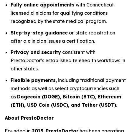
Fully online appointments
with Connecticut-
licensed clinicians for qualifying conditions
recognized by the state medical program.
Step-by-step guidance
on state registration
after a clinician issues a certification.
Privacy and security
consistent with
PrestoDoctor’s established telehealth workflows in
other states.
Flexible payments
, including traditional payment
methods as well as select cryptocurrencies such
as
Dogecoin (DOGE), Bitcoin (BTC), Ethereum
(ETH), USD Coin (USDC), and Tether (USDT)
.
About PrestoDoctor
Founded in
2015
,
PrestoDoctor
has been operating