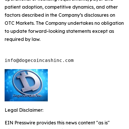
patient adoption, competitive dynamics, and other
factors described in the Company’s disclosures on
OTC Markets. The Company undertakes no obligation
to update forward-looking statements except as
required by law.
info@dogecoincashinc.com
Legal Disclaimer:
EIN Presswire provides this news content "as is"