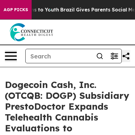
ate Harms to Youth
Brazil Gives Parents Social Media C
AGP PICKS
Dogecoin Cash, Inc.
(OTCQB: DOGP) Subsidiary
PrestoDoctor Expands
Telehealth Cannabis
Evaluations to