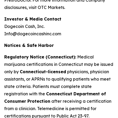
disclosures, visit OTC Markets.
Investor & Media Contact
Dogecoin Cash, Inc.
Info@dogecoincashinc.com
Notices & Safe Harbor
Regulatory Notice (Connecticut):
Medical
marijuana certifications in Connecticut may be issued
only by
Connecticut-licensed
physicians, physician
assistants, or APRNs to qualifying patients who meet
state criteria. Patients must complete state
registration with the
Connecticut Department of
Consumer Protection
after receiving a certification
from a clinician. Telemedicine is permitted for
certifications pursuant to Public Act 23-97.