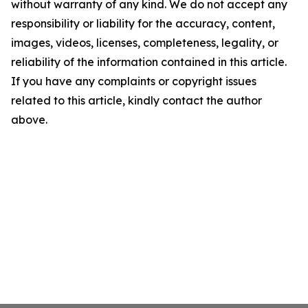
without warranty of any kind. We do not accept any
responsibility or liability for the accuracy, content,
images, videos, licenses, completeness, legality, or
reliability of the information contained in this article.
If you have any complaints or copyright issues
related to this article, kindly contact the author
above.