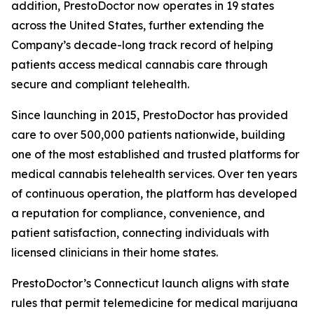
addition, PrestoDoctor now operates in 19 states
across the United States, further extending the
Company’s decade-long track record of helping
patients access medical cannabis care through
secure and compliant telehealth.
Since launching in 2015, PrestoDoctor has provided
care to over 500,000 patients nationwide, building
one of the most established and trusted platforms for
medical cannabis telehealth services. Over ten years
of continuous operation, the platform has developed
a reputation for compliance, convenience, and
patient satisfaction, connecting individuals with
licensed clinicians in their home states.
PrestoDoctor’s Connecticut launch aligns with state
rules that permit telemedicine for medical marijuana