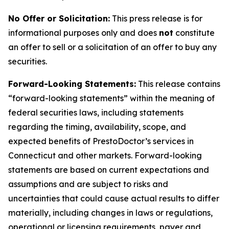
No Offer or Solicitation:
This press release is for
informational purposes only and does
not
constitute
an offer to sell or a solicitation of an offer to buy any
securities.
Forward-Looking Statements:
This release contains
“forward-looking statements” within the meaning of
federal securities laws, including statements
regarding the timing, availability, scope, and
expected benefits of PrestoDoctor’s services in
Connecticut and other markets. Forward-looking
statements are based on current expectations and
assumptions and are subject to risks and
uncertainties that could cause actual results to differ
materially, including changes in laws or regulations,
operational or licensing requirements, payer and