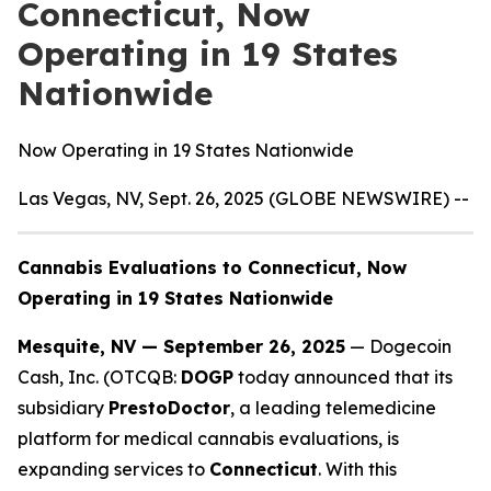
Connecticut, Now
Operating in 19 States
Nationwide
Now Operating in 19 States Nationwide
Las Vegas, NV, Sept. 26, 2025 (GLOBE NEWSWIRE) --
Cannabis Evaluations to Connecticut, Now
Operating in 19 States Nationwide
Mesquite, NV — September 26, 2025
— Dogecoin
Cash, Inc. (OTCQB:
DOGP
today announced that its
subsidiary
PrestoDoctor
, a leading telemedicine
platform for medical cannabis evaluations, is
expanding services to
Connecticut
. With this