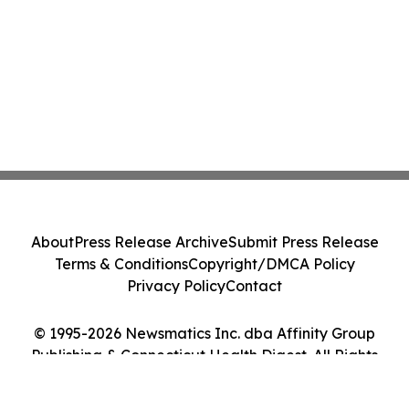
About
Press Release Archive
Submit Press Release
Terms & Conditions
Copyright/DMCA Policy
Privacy Policy
Contact
© 1995-2026 Newsmatics Inc. dba Affinity Group
Publishing & Connecticut Health Digest. All Rights
Reserved.