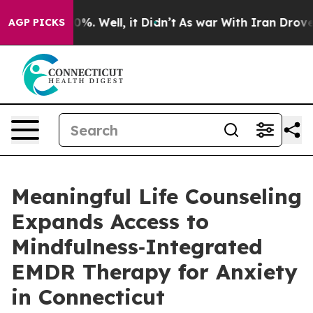
und 40%. Well, it Didn’t
As war With Iran Drove oil P
AGP PICKS
Meaningful Life Counseling
Expands Access to
Mindfulness‑Integrated
EMDR Therapy for Anxiety
in Connecticut