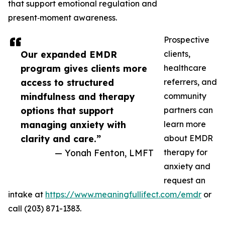
that support emotional regulation and
present‑moment awareness.
Prospective
Our expanded EMDR
clients,
program gives clients more
healthcare
access to structured
referrers, and
mindfulness and therapy
community
options that support
partners can
managing anxiety with
learn more
clarity and care.”
about EMDR
— Yonah Fenton, LMFT
therapy for
anxiety and
request an
intake at
https://www.meaningfullifect.com/emdr
or
call (203) 871-1383.