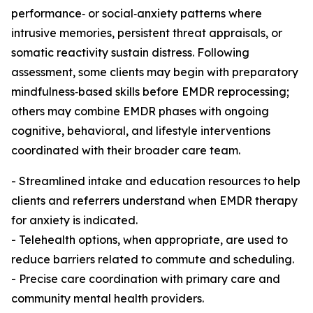
performance‑ or social‑anxiety patterns where
intrusive memories, persistent threat appraisals, or
somatic reactivity sustain distress. Following
assessment, some clients may begin with preparatory
mindfulness‑based skills before EMDR reprocessing;
others may combine EMDR phases with ongoing
cognitive, behavioral, and lifestyle interventions
coordinated with their broader care team.
- Streamlined intake and education resources to help
clients and referrers understand when EMDR therapy
for anxiety is indicated.
- Telehealth options, when appropriate, are used to
reduce barriers related to commute and scheduling.
- Precise care coordination with primary care and
community mental health providers.