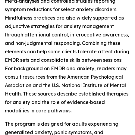
meta‑analyses and controlled studies reporting
symptom reductions for select anxiety disorders.
Mindfulness practices are also widely supported as
adjunctive strategies for anxiety management
through attentional control, interoceptive awareness,
and non‑judgmental responding. Combining these
elements can help some clients tolerate affect during
EMDR sets and consolidate skills between sessions.
For background on EMDR and anxiety, readers may
consult resources from the American Psychological
Association and the U.S. National Institute of Mental
Health. These sources describe established therapies
for anxiety and the role of evidence‑based
modalities in care pathways.
The program is designed for adults experiencing
generalized anxiety, panic symptoms, and