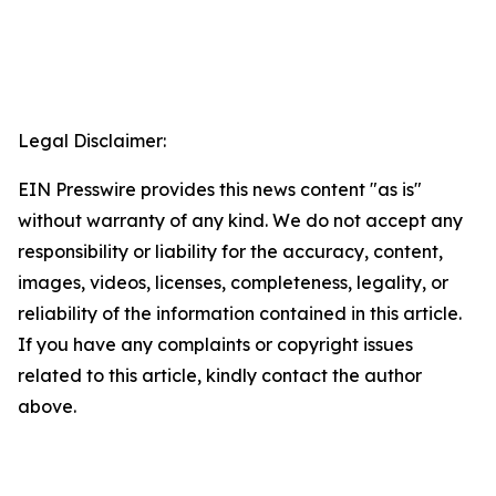
Legal Disclaimer:
EIN Presswire provides this news content "as is"
without warranty of any kind. We do not accept any
responsibility or liability for the accuracy, content,
images, videos, licenses, completeness, legality, or
reliability of the information contained in this article.
If you have any complaints or copyright issues
related to this article, kindly contact the author
above.