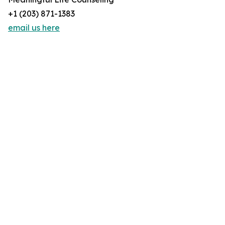
+1 (203) 871-1383
email us here