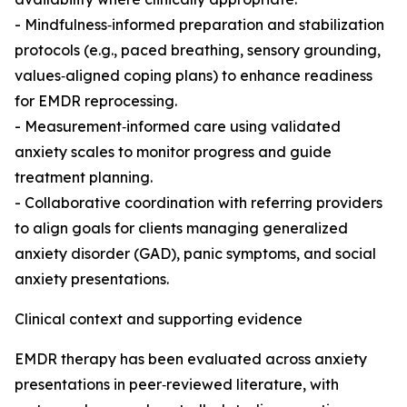
- Mindfulness‑informed preparation and stabilization
protocols (e.g., paced breathing, sensory grounding,
values‑aligned coping plans) to enhance readiness
for EMDR reprocessing.
- Measurement‑informed care using validated
anxiety scales to monitor progress and guide
treatment planning.
- Collaborative coordination with referring providers
to align goals for clients managing generalized
anxiety disorder (GAD), panic symptoms, and social
anxiety presentations.
Clinical context and supporting evidence
EMDR therapy has been evaluated across anxiety
presentations in peer‑reviewed literature, with