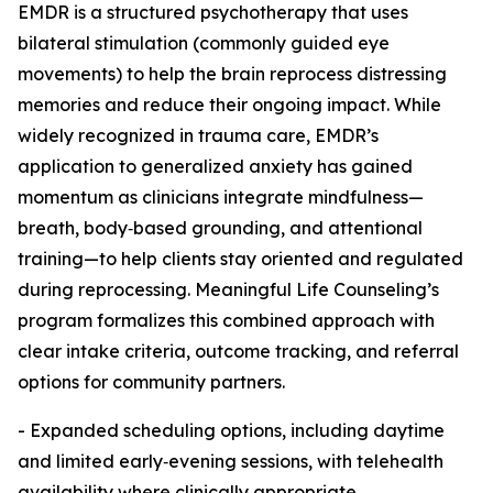
EMDR is a structured psychotherapy that uses
bilateral stimulation (commonly guided eye
movements) to help the brain reprocess distressing
memories and reduce their ongoing impact. While
widely recognized in trauma care, EMDR’s
application to generalized anxiety has gained
momentum as clinicians integrate mindfulness—
breath, body‑based grounding, and attentional
training—to help clients stay oriented and regulated
during reprocessing. Meaningful Life Counseling’s
program formalizes this combined approach with
clear intake criteria, outcome tracking, and referral
options for community partners.
- Expanded scheduling options, including daytime
and limited early‑evening sessions, with telehealth
availability where clinically appropriate.