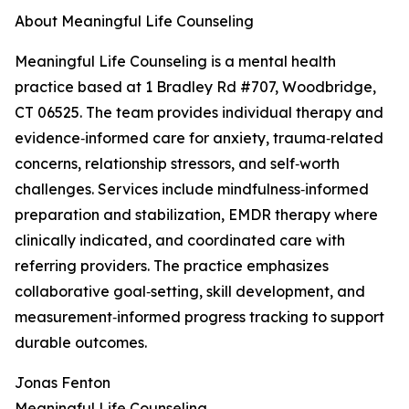
About Meaningful Life Counseling
Meaningful Life Counseling is a mental health
practice based at 1 Bradley Rd #707, Woodbridge,
CT 06525. The team provides individual therapy and
evidence‑informed care for anxiety, trauma‑related
concerns, relationship stressors, and self‑worth
challenges. Services include mindfulness‑informed
preparation and stabilization, EMDR therapy where
clinically indicated, and coordinated care with
referring providers. The practice emphasizes
collaborative goal‑setting, skill development, and
measurement‑informed progress tracking to support
durable outcomes.
Jonas Fenton
Meaningful Life Counseling