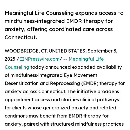
Meaningful Life Counseling expands access to
mindfulness-integrated EMDR therapy for
anxiety, offering coordinated care across
Connecticut.
WOODBRIDGE, CT, UNITED STATES, September 3,
2025 /
EINPresswire.com
/ --
Meaningful Life
Counseling
today announced expanded availability
of mindfulness‑integrated Eye Movement
Desensitization and Reprocessing (EMDR) therapy for
anxiety across Connecticut. The initiative broadens
appointment access and clarifies clinical pathways
for clients whose generalized anxiety and related
conditions may benefit from EMDR therapy for
anxiety, paired with structured mindfulness practices