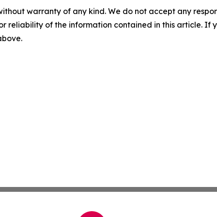
without warranty of any kind. We do not accept any responsib
r reliability of the information contained in this article. I
 above.