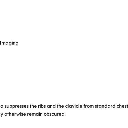
 Imaging
suppresses the ribs and the clavicle from standard chest 
may otherwise remain obscured.