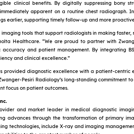
le clinical benefits. By digitally suppressing bony str
e immediately apparent on a routine chest radiograph. I
gs earlier, supporting timely follow-up and more proactive
imaging tools that support radiologists in making faster, m
nolta Healthcare. “We are proud to partner with Zwang
c accuracy and patient management. By integrating BSI
ciency and clinical excellence.”
 provided diagnostic excellence with a patient-centric e
 Zwanger-Pesiri Radiology’s long-standing commitment to 
nt focus on patient outcomes.
nc.
rovider and market leader in medical diagnostic imagi
ing advances through the transformation of primary imag
ng technologies, include X-ray and imaging management