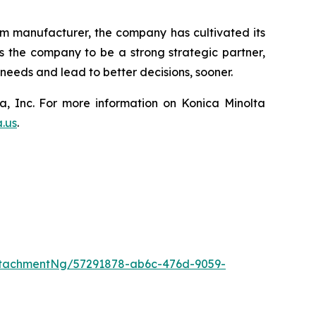
lm manufacturer, the company has cultivated its
ws the company to be a strong strategic partner,
eeds and lead to better decisions, sooner.
a, Inc. For more information on Konica Minolta
a.us
.
tachmentNg/57291878-ab6c-476d-9059-