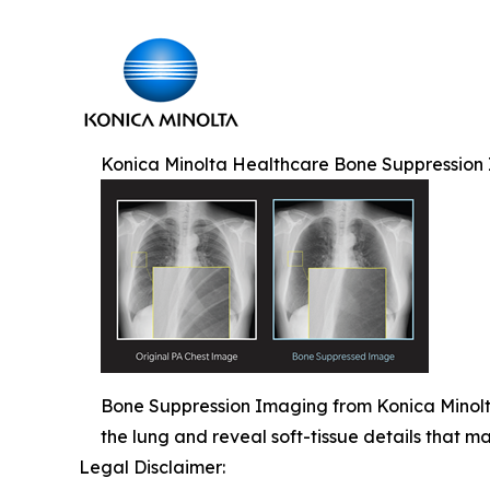
Konica Minolta Healthcare Bone Suppression
Bone Suppression Imaging from Konica Minolta 
the lung and reveal soft-tissue details that 
Legal Disclaimer: