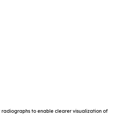
radiographs to enable clearer visualization of