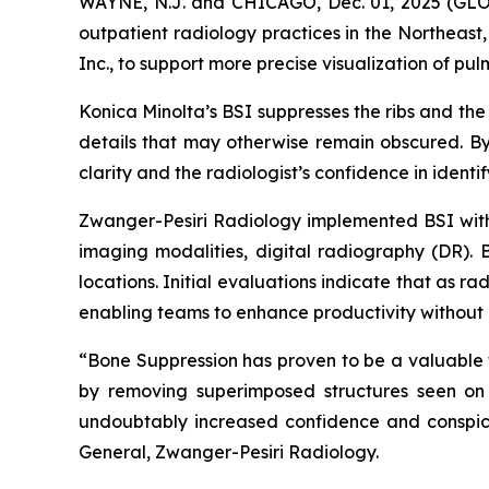
WAYNE, N.J. and CHICAGO, Dec. 01, 2025 (GLO
outpatient radiology practices in the Northeas
Inc., to support more precise visualization of pu
Konica Minolta’s BSI suppresses the ribs and the
details that may otherwise remain obscured. By 
clarity and the radiologist’s confidence in identif
Zwanger-Pesiri Radiology implemented BSI with a
imaging modalities, digital radiography (DR). B
locations. Initial evaluations indicate that as 
enabling teams to enhance productivity without 
“Bone Suppression has proven to be a valuable to
by removing superimposed structures seen on 
undoubtably increased confidence and conspicu
General, Zwanger-Pesiri Radiology.