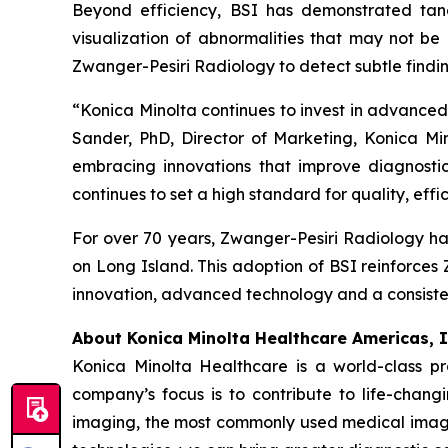
Beyond efficiency, BSI has demonstrated tangib
visualization of abnormalities that may not b
Zwanger-Pesiri Radiology to detect subtle findin
“Konica Minolta continues to invest in advanced 
Sander, PhD, Director of Marketing, Konica Mi
embracing innovations that improve diagnosti
continues to set a high standard for quality, effi
For over 70 years, Zwanger-Pesiri Radiology has
on Long Island. This adoption of BSI reinforces
innovation, advanced technology and a consiste
About Konica Minolta Healthcare Americas, I
Konica Minolta Healthcare is a world-class p
company’s focus is to contribute to life-chang
imaging, the most commonly used medical imagi