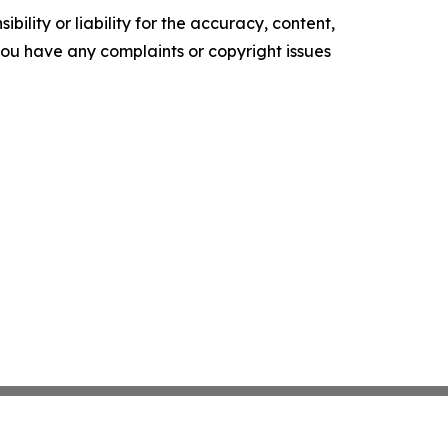
ility or liability for the accuracy, content,
f you have any complaints or copyright issues