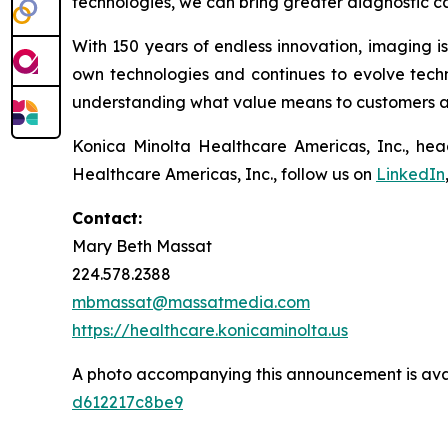
technologies, we can bring greater diagnostic ca
With 150 years of endless innovation, imaging i
own technologies and continues to evolve techni
understanding what value means to customers and
Konica Minolta Healthcare Americas, Inc., hea
Healthcare Americas, Inc., follow us on
LinkedIn
Contact:
Mary Beth Massat
224.578.2388
mbmassat@massatmedia.com
https://healthcare.konicaminolta.us
A photo accompanying this announcement is ava
d612217c8be9