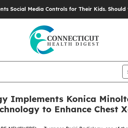
al Media Controls for Their Kids. Should the US?
gy Implements Konica Minolt
chnology to Enhance Chest X