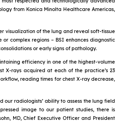
 most respected and technologically advanced
logy from Konica Minolta Healthcare Americas,
 visualization of the lung and reveal soft-tissue
nse or complex regions – BSI enhances diagnostic
consolidations or early signs of pathology.
taining efficiency in one of the highest-volume
st X-rays acquired at each of the practice’s 23
workflow, reading times for chest X-ray decrease,
ur radiologists’ ability to assess the lung field
ressed image to our patient studies, there is
ohn, MD, Chief Executive Officer and President