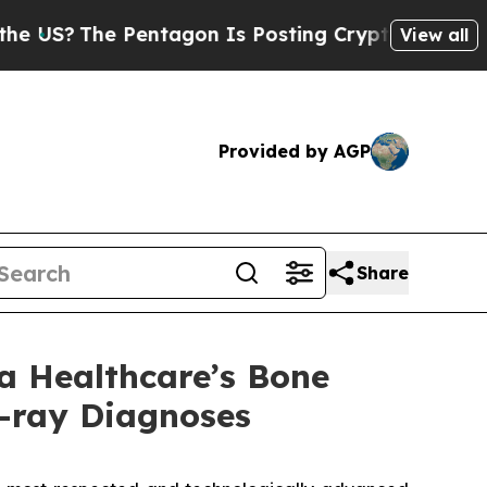
The Pentagon Is Posting Cryptic Biblical Messag
View all
Provided by AGP
Share
a Healthcare’s Bone
-ray Diagnoses