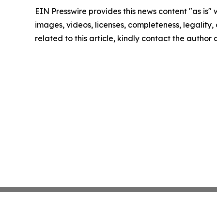
EIN Presswire provides this news content "as is" 
images, videos, licenses, completeness, legality, o
related to this article, kindly contact the author