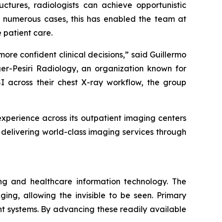
uctures, radiologists can achieve opportunistic
n numerous cases, this has enabled the team at
 patient care.
ore confident clinical decisions,” said Guillermo
er-Pesiri Radiology, an organization known for
 across their chest X-ray workflow, the group
xperience across its outpatient imaging centers
delivering world-class imaging services through
ng and healthcare information technology. The
ing, allowing the invisible to be seen. Primary
 systems. By advancing these readily available