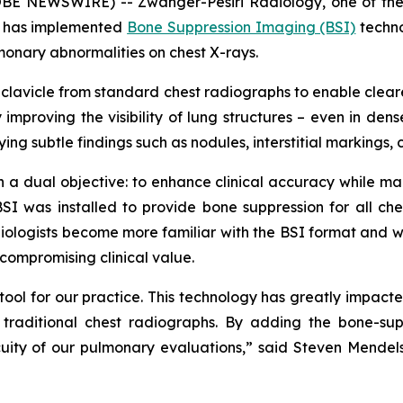
BE NEWSWIRE) -- Zwanger-Pesiri Radiology, one of the
t, has implemented
Bone Suppression Imaging (BSI)
techno
lmonary abnormalities on chest X-rays.
 clavicle from standard chest radiographs to enable clearer
improving the visibility of lung structures – even in de
ying subtle findings such as nodules, interstitial markings, 
 dual objective: to enhance clinical accuracy while main
SI was installed to provide bone suppression for all che
radiologists become more familiar with the BSI format and 
compromising clinical value.
ol for our practice. This technology has greatly impacted o
traditional chest radiographs. By adding the bone-supp
ity of our pulmonary evaluations,” said Steven Mendels