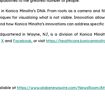
pabilities to the greatest number of people.
s in Konica Minolta’s DNA. From roots as a camera and fi
ques for visualizing what is not visible. Innovation allo
 how Konica Minolta’s innovations can address specific n
dquartered in Wayne, NJ, is a division of Konica Minolt
,
X
and
Facebook
, or visit
https://healthcare.konicaminolt
ilable at
https://www.globenewswire.com/NewsRoom/At