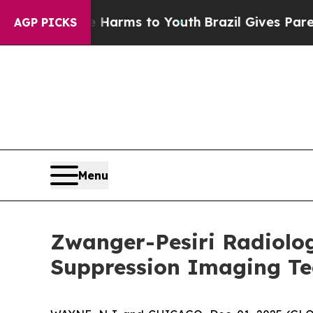
o Abate Harms to Youth
Brazil Gives Parents Soci
AGP PICKS
Menu
Zwanger-Pesiri Radiolo
Suppression Imaging Te