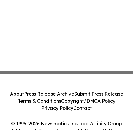
About
Press Release Archive
Submit Press Release
Terms & Conditions
Copyright/DMCA Policy
Privacy Policy
Contact
© 1995-2026 Newsmatics Inc. dba Affinity Group
Publishing & Connecticut Health Digest. All Rights