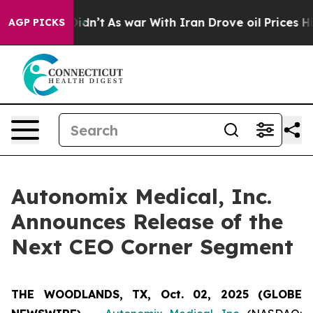
ell, it Didn’t
As war With Iran Drove oil Prices Hig
AGP PICKS
Autonomix Medical, Inc.
Announces Release of the
Next CEO Corner Segment
THE WOODLANDS, TX, Oct. 02, 2025 (GLOBE