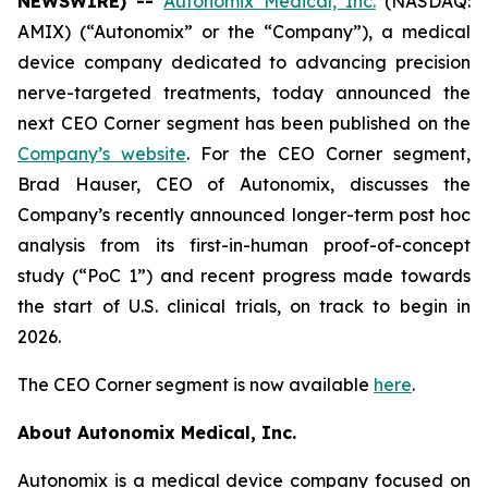
NEWSWIRE) --
Autonomix Medical, Inc.
(NASDAQ:
AMIX) (“Autonomix” or the “Company”), a medical
device company dedicated to advancing precision
nerve-targeted treatments, today announced the
next CEO Corner segment has been published on the
Company’s website
. For the CEO Corner segment,
Brad Hauser, CEO of Autonomix, discusses the
Company’s recently announced longer-term post hoc
analysis from its first-in-human proof-of-concept
study (“PoC 1”) and recent progress made towards
the start of U.S. clinical trials, on track to begin in
2026.
The CEO Corner segment is now available
here
.
About Autonomix Medical, Inc.
Autonomix is a medical device company focused on