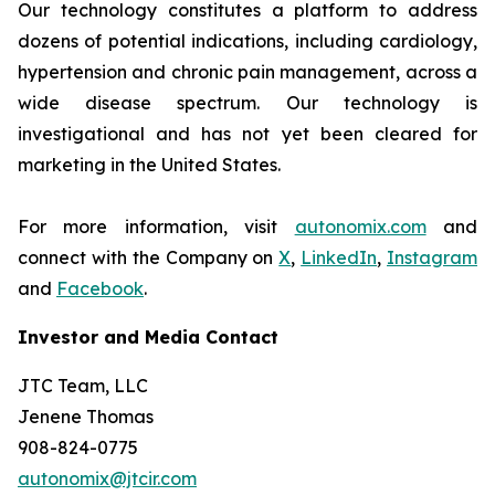
Our technology constitutes a platform to address
dozens of potential indications, including cardiology,
hypertension and chronic pain management, across a
wide disease spectrum. Our technology is
investigational and has not yet been cleared for
marketing in the United States.
For more information, visit
autonomix.com
and
connect with the Company on
X
,
LinkedIn
,
Instagram
and
Facebook
.
Investor and Media Contact
JTC Team, LLC
Jenene Thomas
908-824-0775
autonomix@jtcir.com