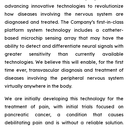
advancing innovative technologies to revolutionize
how diseases involving the nervous system are
diagnosed and treated. The Company’s first-in-class
platform system technology includes a catheter-
based microchip sensing array that may have the
ability to detect and differentiate neural signals with
greater sensitivity than currently available
technologies. We believe this will enable, for the first
time ever, transvascular diagnosis and treatment of
diseases involving the peripheral nervous system
virtually anywhere in the body.
We are initially developing this technology for the
treatment of pain, with initial trials focused on
pancreatic cancer, a condition that causes
debilitating pain and is without a reliable solution.