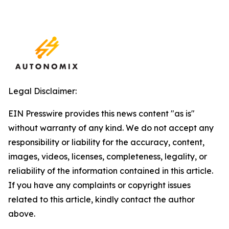
Legal Disclaimer:
EIN Presswire provides this news content "as is"
without warranty of any kind. We do not accept any
responsibility or liability for the accuracy, content,
images, videos, licenses, completeness, legality, or
reliability of the information contained in this article.
If you have any complaints or copyright issues
related to this article, kindly contact the author
above.